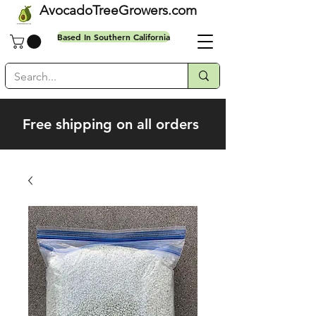
AvocadoTreeGrowers.com
Based In Southern California
Free shipping on all orders