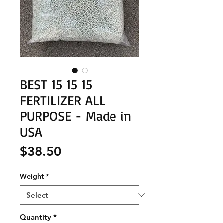
BEST 15 15 15
FERTILIZER ALL
PURPOSE - Made in
USA
Price
$38.50
Weight
*
Quantity
*