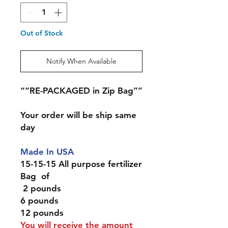
Out of Stock
Notify When Available
““RE-PACKAGED in Zip Bag””
Your order will be ship same
day
Made In USA
15-15-15 All purpose fertilizer
Bag of
2 pounds
6 pounds
12 pounds
You will receive the amount