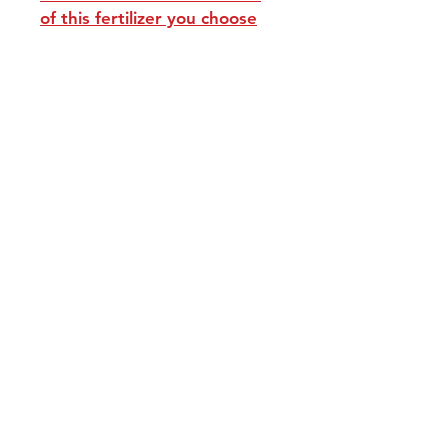
of this fertilizer you choose
repackaged in zip bags
Our Policies:
Returns and Terms of Service
Contact Us:
Avocadotreegrowers@yahoo.com
Join our mailing list and never miss an
update
Email