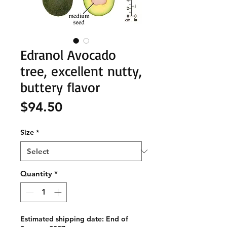
Edranol Avocado
tree, excellent nutty,
buttery flavor
Price
$94.50
Size
*
Quantity
*
Estimated shipping date: End of