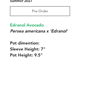
Summer 2027
Pre-Order
Edranol Avocado
Persea americana x ‘Edranol’
Pot dimention:
Sleeve Height: 7"
Pot Height: 9.5"
Our Policies:
Returns and Terms of Service
Contact Us: