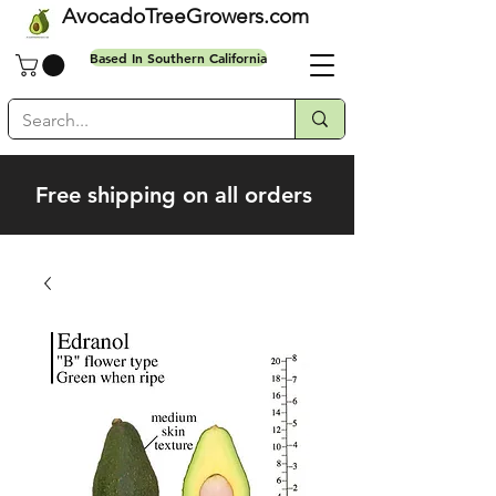
AvocadoTreeGrowers.com
Based In Southern California
Free shipping on all orders