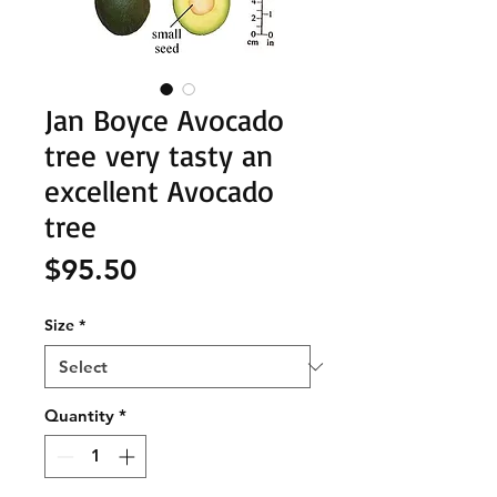
Jan Boyce Avocado
tree very tasty an
excellent Avocado
tree
Price
$95.50
Size
*
Quantity
*