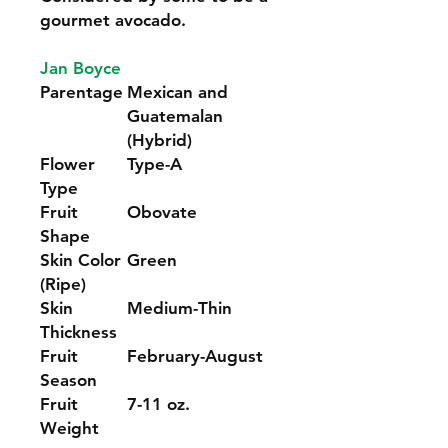
gourmet avocado.
Jan Boyce
Parentage
Mexican and
Guatemalan
(Hybrid)
Flower
Type-A
Type
Fruit
Obovate
Shape
Skin Color
Green
(Ripe)
Skin
Medium-Thin
Thickness
Fruit
February-August
Season
Fruit
7-11 oz.
Weight