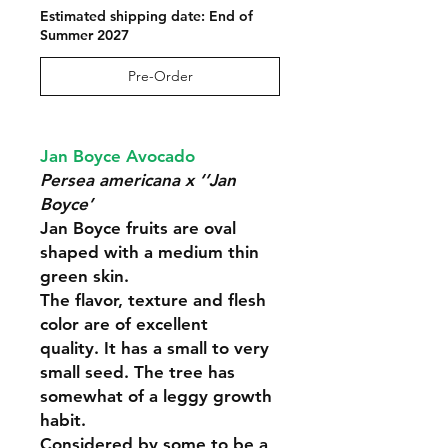
Estimated shipping date: End of
Summer 2027
Pre-Order
Jan Boyce Avocado
Persea americana x ‘’Jan
Boyce’
Jan Boyce fruits are oval
shaped with a medium thin
green skin.
The flavor, texture and flesh
color are of excellent
quality. It has a small to very
small seed. The tree has
somewhat of a leggy growth
habit.
Considered by some to be a