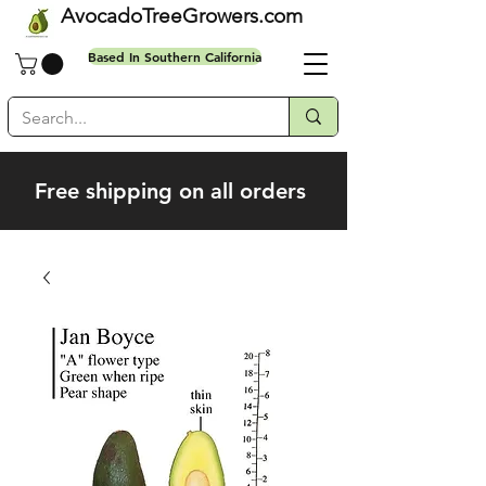
AvocadoTreeGrowers.com
Based In Southern California
Free shipping on all orders