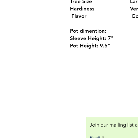
Tree Size
La
Hardiness
Ver
Flavor
Go
Pot dimention:
Sleeve Height: 7"
Pot Height: 9.5"
Our Policies:
Returns and Terms of
Join our mailing list
Email