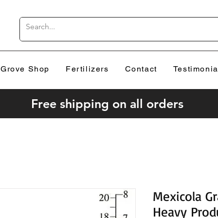
Grove Shop
Fertilizers
Contact
Testimonia
Free shipping on all orders
Mexicola G
Heavy Prod