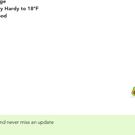
rge
y Hardy to 18°F
od
Contact Us:
 Service
Avocadotreegrowers@yahoo.com
 and never miss an update