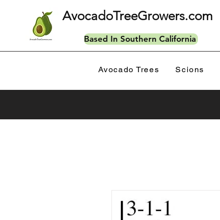
AvocadoTreeGrowers.com
Based In Southern California
Avocado Trees
Scions