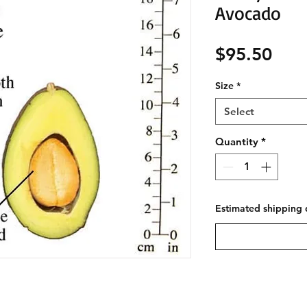
Avocado
Pric
$95.50
Size
*
Select
Quantity
*
Estimated shipping