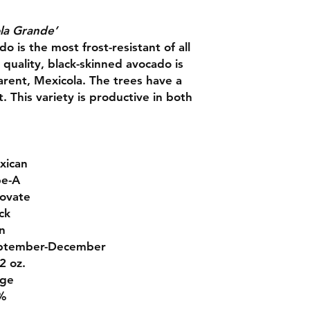
la Grande’
 is the most frost-resistant of all
 quality, black-skinned avocado is
arent, Mexicola. The trees have a
t. This variety is productive in both
xican
pe-A
ovate
ck
n
ptember-December
2 oz.
rge
%