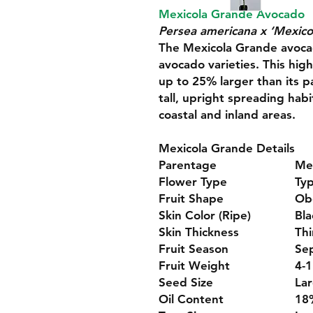
Mexicola Grande Avocado
Persea americana x ‘Mexico
The Mexicola Grande avocado
avocado varieties. This high
up to 25% larger than its p
tall, upright spreading habi
coastal and inland areas.
Mexicola Grande Details
Parentage
Me
Flower Type
Ty
Fruit Shape
Ob
Skin Color (Ripe)
Bla
Skin Thickness
Thi
Fruit Season
Se
Fruit Weight
4-1
Seed Size
La
Oil Content
18