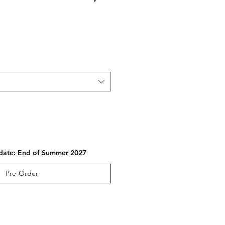
e
 date: End of Summer 2027
Pre-Order