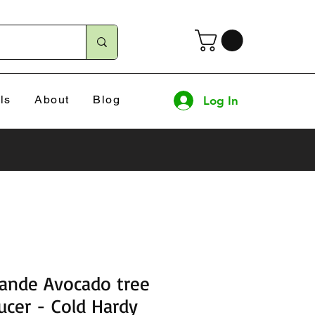
ls
About
Blog
Log In
rande Avocado tree
ucer - Cold Hardy