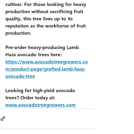
cultivar. For those looking for heavy 
production without sacrificing fruit 
quality, this tree lives up to its 
reputation as the workhorse of fruit 
production.
Pre-order heavy-producing Lamb 
Hass avocado trees here: 
https://www.avocadotreegrowers.co
m/product-page/grafted-lamb-hass-
avocado-tree
Looking for high-yield avocado 
trees? Order today at: 
www.avocadotreegrowers.com