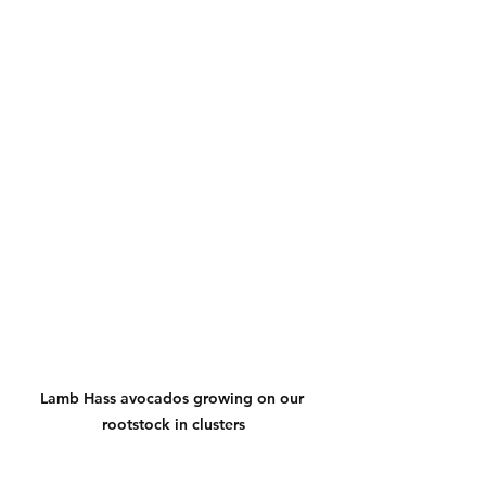
Lamb Hass avocados growing on our 
rootstock in clusters