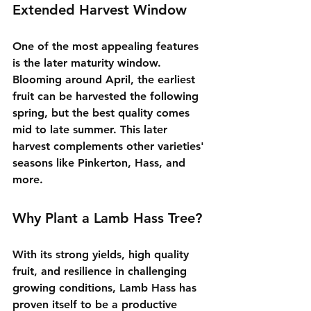
Extended Harvest Window
One of the most appealing features 
is the later maturity window. 
Blooming around April, the earliest 
fruit can be harvested the following 
spring, but the best quality comes 
mid to late summer. This later 
harvest complements other varieties' 
seasons like Pinkerton, Hass, and 
more.
Why Plant a Lamb Hass Tree?
With its strong yields, high quality 
fruit, and resilience in challenging 
growing conditions, Lamb Hass has 
proven itself to be a productive 