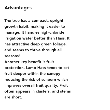
Advantages
The tree has a compact, upright 
growth habit, making it easier to 
manage. It handles high-chloride 
irrigation water better than Hass. It 
has attractive deep green foliage, 
and seems to thrive through all 
seasons!
Another key benefit is fruit 
protection. Lamb Hass tends to set 
fruit deeper within the canopy 
reducing the risk of sunburn which 
improves overall fruit quality. Fruit 
often appears in clusters, and stems 
are short.