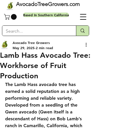
AvocadoTreeGrowers.com
Based In Southern California
Avocado Tree Growers
May 29, 2025
2 min read
Free shipping on all orders
Lamb Hass Avocado Tree:
Workhorse of Fruit
Production
The Lamb Hass avocado tree has 
earned a solid reputation as a high 
performing and reliable variety. 
Developed from a seedling of the 
Gwen avocado (Gwen itself is a 
descendant of Hass) on Bob Lamb’s 
ranch in Camarillo, California, which 