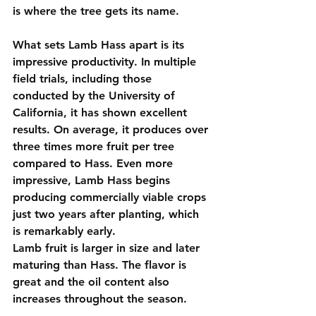
is where the tree gets its name.
What sets Lamb Hass apart is its 
impressive productivity. In multiple 
field trials, including those 
conducted by the University of 
California, it has shown excellent 
results. On average, it produces over 
three times more fruit per tree 
compared to Hass. Even more 
impressive, Lamb Hass begins 
producing commercially viable crops 
just two years after planting, which 
is remarkably early.
Lamb fruit is larger in size and later 
maturing than Hass. The flavor is 
great and the oil content also 
increases throughout the season.