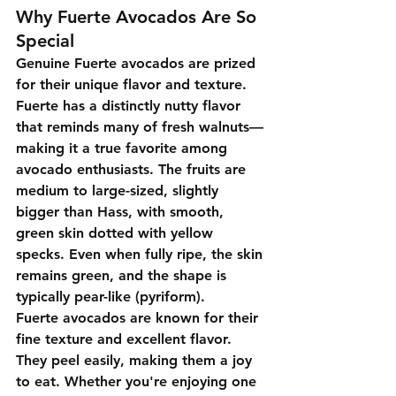
Why Fuerte Avocados Are So 
Special
Genuine Fuerte avocados are prized 
for their unique flavor and texture. 
Fuerte has a distinctly nutty flavor 
that reminds many of fresh walnuts—
making it a true favorite among 
avocado enthusiasts. The fruits are 
medium to large-sized, slightly 
bigger than Hass, with smooth, 
green skin dotted with yellow 
specks. Even when fully ripe, the skin 
remains green, and the shape is 
typically pear-like (pyriform).
Fuerte avocados are known for their 
fine texture and excellent flavor. 
They peel easily, making them a joy 
to eat. Whether you're enjoying one 