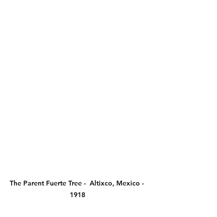
The Parent Fuerte Tree -  Altixco, Mexico - 
1918