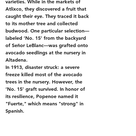
varieties. While in the markets of 
Atlixco, they discovered a fruit that 
caught their eye. They traced it back 
to its mother tree and collected 
budwood. One particular selection—
labeled ‘No. 15’ from the backyard 
of Señor LeBlanc—was grafted onto 
avocado seedlings at the nursery in 
Altadena
.
In 1913, disaster struck: a severe 
freeze killed most of the avocado 
trees in the nursery. However, the 
‘No. 15’ graft survived. In honor of 
its resilience, Popenoe named it 
"Fuerte," which means "strong" in 
Spanish.