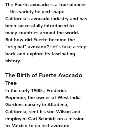
The Fuerte avocado is a true pioneer
—this variety helped shape 
California’s avocado industry and has 
been successfully introduced to 
many countries around the world. 
But how did Fuerte become the 
"original" avocado? Let's take a step 
back and explore its fascinating 
history.
The Birth of Fuerte Avocado 
Tree
In the early 1900s, Frederick 
Popenoe, the owner of West India 
Gardens nursery in Altadena, 
California, sent his son Wilson and 
employee Carl Schmidt on a mission 
to Mexico to collect avocado 