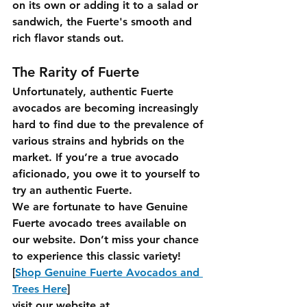
on its own or adding it to a salad or 
sandwich, the Fuerte's smooth and 
rich flavor stands out.
The Rarity of Fuerte
Unfortunately, authentic Fuerte 
avocados are becoming increasingly 
hard to find due to the prevalence of 
various strains and hybrids on the 
market. If you’re a true avocado 
aficionado, you owe it to yourself to 
try an authentic Fuerte.
We are fortunate to have Genuine 
Fuerte avocado trees available on 
our website. Don’t miss your chance 
to experience this classic variety!
[
Shop Genuine Fuerte Avocados and 
Trees Here
]
visit our website at 