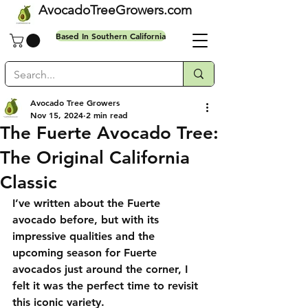
AvocadoTreeGrowers.com
Based In Southern California
Avocado Tree Growers
Nov 15, 2024
2 min read
Free shipping on all orders
The Fuerte Avocado Tree:
The Original California
Classic
I’ve written about the Fuerte 
avocado before, but with its 
impressive qualities and the 
upcoming season for Fuerte 
avocados just around the corner, I 
felt it was the perfect time to revisit 
this iconic variety.