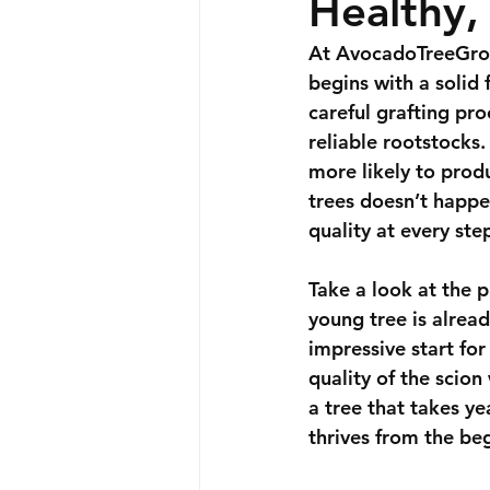
Healthy,
At 
AvocadoTreeGro
begins with a solid
careful grafting pr
reliable rootstocks.
more likely to produ
trees doesn’t happe
quality at every ste
Take a look at the p
young tree is alread
impressive start for 
quality of the scio
a tree that takes y
thrives from the be