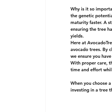
Why is it so import
the genetic potentia
maturity faster. A s
ensuring the tree ha
yields.
Here at 
AvocadoTr
avocado trees. By ch
we ensure you have 
With proper care, th
time and effort whil
When you choose a t
investing in a tree 