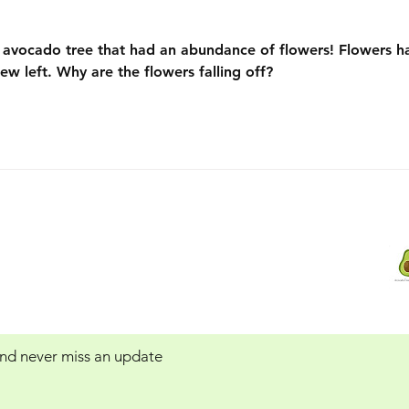
n avocado tree that had an abundance of flowers! Flowers h
 few left. Why are the flowers falling off? 
Contact Us:
 Service
Avocadotreegrowers@yahoo.com
 and never miss an update