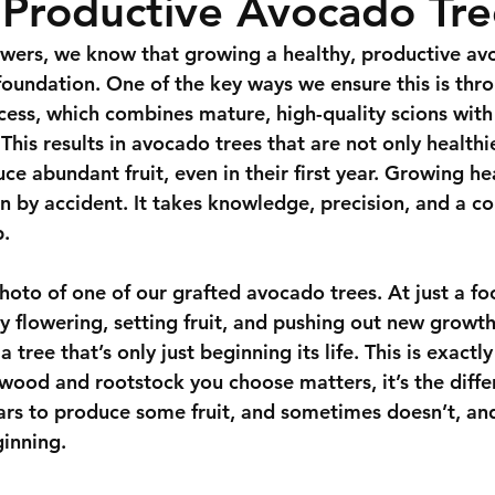
 Productive Avocado Tre
wers
, we know that growing a healthy, productive av
 foundation. One of the key ways we ensure this is thr
ocess, which combines mature, high-quality scions with
 This results in avocado trees that are not only healthie
ce abundant fruit, even in their first year. Growing h
n by accident. It takes knowledge, precision, and a 
p.
hoto of one of our grafted avocado trees. At just a foot
y flowering, setting fruit, and pushing out new growth!
a tree that’s only just beginning its life. This is exactl
n wood and rootstock you choose matters, it’s the diff
ears to produce some fruit, and sometimes doesn’t, an
ginning.