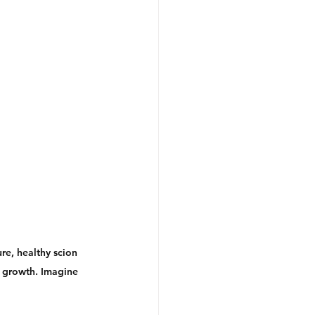
re, healthy scion 
w growth. Imagine 