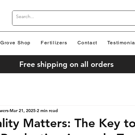
Grove Shop
Fertilizers
Contact
Testimonia
Free shipping on all orders
wers
Mar 21, 2025
2 min read
ity Matters: The Key t