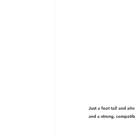
Just a foot tall and alr
and a strong, compatibl