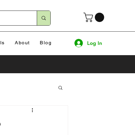
ls
About
Blog
Log In
o