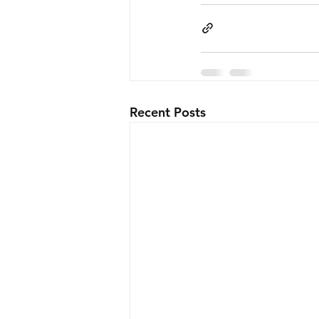
Recent Posts