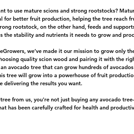
ant to use mature scions and strong rootstocks? Matur
l for better fruit production, helping the tree reach fr
trong rootstock, on the other hand, feeds and supports
s the stability and nutrients it needs to grow and pro
eeGrowers
, we’ve made it our mission to grow only the
oosing quality scion wood and pairing it with the righ
an avocado tree that can grow hundreds of avocados 
is tree will grow into a powerhouse of fruit productio
e delivering the results you want.
ree from us, you're not just buying any avocado tre
that has been carefully crafted for health and productiv