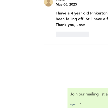
Guest
May 06, 2025
I have a 4 year old Pinkerto
been falling off. Still have a
Thank you, Jose
Like
Reply
Our Policies:
Returns and Terms of
Join our mailing list
Email