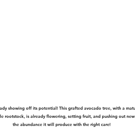
eady showing off its potential! This grafted avocado tree, with a matu
e rootstock, is already flowering, setting fruit, and pushing out ne
the abundance it will produce with the right care!