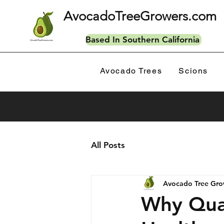
AvocadoTreeGrowers.com
Based In Southern California
Avocado Trees
Scions
All Posts
Avocado Tree Gro
Why Qual