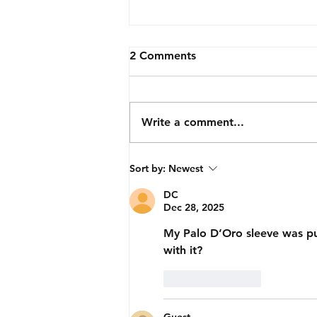
2 Comments
Write a comment...
Sir-Prize Avocado
Sort by:
Newest
DC
Dec 28, 2025
My Palo D’Oro sleeve was p
with it?
Like
Reply