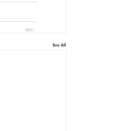
See All