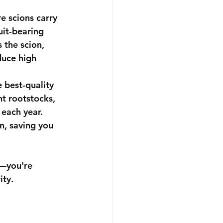
e scions carry 
uit-bearing 
 the scion, 
duce high 
 best-quality 
t rootstocks, 
each year. 
n, saving you 
e—you're 
ity.