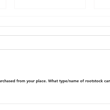
A Lamb Hass Tree That
What
Needed a Reset
Add 
Nam
urchased from your place. What type/name of rootstock ca