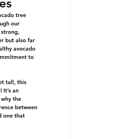
es
ocado tree 
ough our 
 strong, 
r but also far 
ealthy avocado 
commitment to 
 tall, this 
 It’s an 
y why the 
erence between 
d one that 