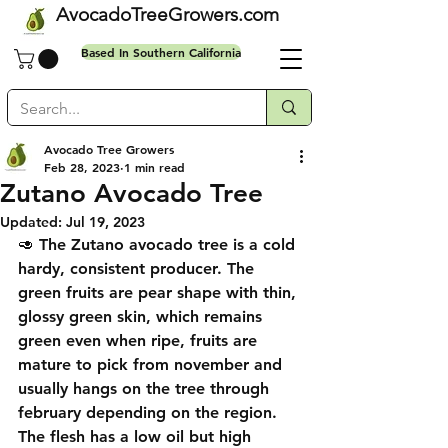
AvocadoTreeGrowers.com
Based In Southern California
Avocado Tree Growers
Feb 28, 2023
1 min read
Free shipping on all orders
Zutano Avocado Tree
Updated:
Jul 19, 2023
🥑 The Zutano avocado tree is a cold 
hardy, consistent producer. The 
green fruits are pear shape with thin, 
glossy green skin, which remains 
green even when ripe, fruits are 
mature to pick from november and 
usually hangs on the tree through 
february depending on the region. 
The flesh has a low oil but high 