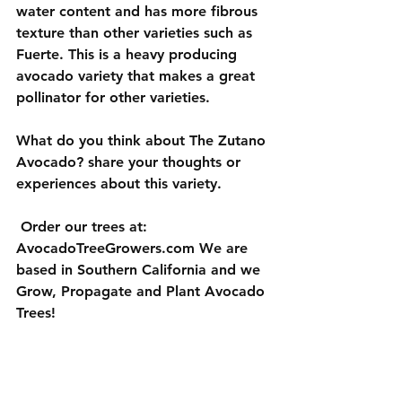
water content and has more fibrous 
texture than other varieties such as 
Fuerte. This is a heavy producing 
avocado variety that makes a great 
pollinator for other varieties.
What do you think about The Zutano 
Avocado? share your thoughts or 
experiences about this variety.  
 Order our trees at: 
AvocadoTreeGrowers.com We are 
based in Southern California and we 
Grow, Propagate and Plant Avocado 
Trees!