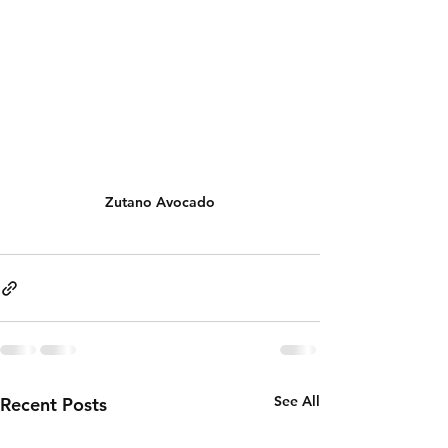
Zutano Avocado
See All
Recent Posts